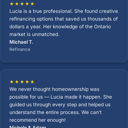
★★★★★
Lucia is a true professional. She found creative
refinancing options that saved us thousands of
dollars a year. Her knowledge of the Ontario
market is unmatched.
Michael T.
Refinance
★★★★★
We never thought homeownership was
possible for us — Lucia made it happen. She
guided us through every step and helped us
understand the entire process. We can’t
recommend her enough!
Nichole & Adam