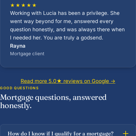
★★★★★
Working with Lucia has been a privilege. She
went way beyond for me, answered every
question honestly, and was always there when
I needed her. You are truly a godsend.
Rayna
Mortgage client
Read more 5.0★ reviews on Google →
GOOD QUESTIONS
Mortgage questions, answered
honestly.
How do I know if I qualify for a mortgage?