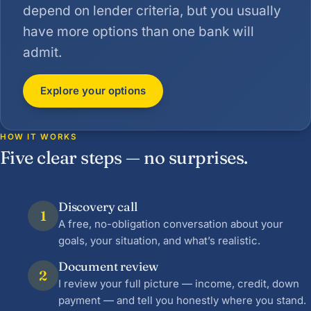
depend on lender criteria, but you usually
have more options than one bank will
admit.
Explore your options
HOW IT WORKS
Five clear steps — no surprises.
Discovery call
1
A free, no-obligation conversation about your
goals, your situation, and what’s realistic.
Document review
2
I review your full picture — income, credit, down
payment — and tell you honestly where you stand.