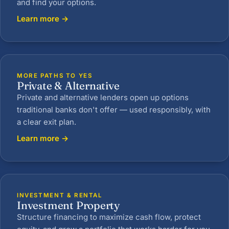
and find your options.
Learn more →
MORE PATHS TO YES
Private & Alternative
Private and alternative lenders open up options
traditional banks don't offer — used responsibly, with
a clear exit plan.
Learn more →
INVESTMENT & RENTAL
Investment Property
Structure financing to maximize cash flow, protect