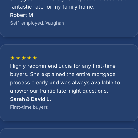
fantastic rate for my family home.
Robert M.
Self-employed, Vaughan
★★★★★
Highly recommend Lucia for any first-time
buyers. She explained the entire mortgage
process clearly and was always available to
answer our frantic late-night questions.
Sarah & David L.
First-time buyers