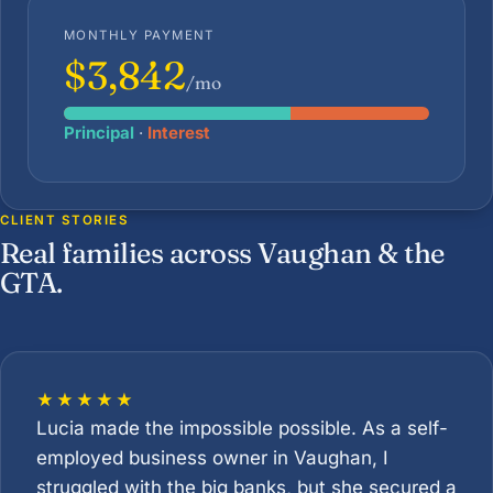
MONTHLY PAYMENT
$3,842
/mo
Principal
·
Interest
CLIENT STORIES
Real families across Vaughan & the
GTA.
★★★★★
Lucia made the impossible possible. As a self-
employed business owner in Vaughan, I
struggled with the big banks, but she secured a