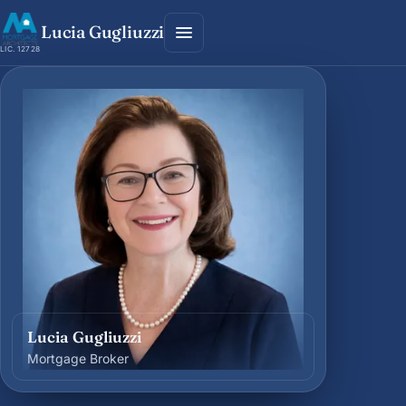
Lucia Gugliuzzi
LIC. 12728
Lucia Gugliuzzi
Mortgage Broker