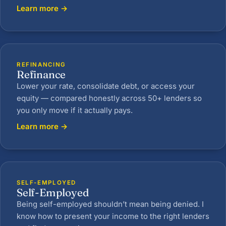
Learn more →
REFINANCING
Refinance
Lower your rate, consolidate debt, or access your
equity — compared honestly across 50+ lenders so
you only move if it actually pays.
Learn more →
SELF-EMPLOYED
Self-Employed
Being self-employed shouldn’t mean being denied. I
know how to present your income to the right lenders