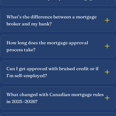
What’s the difference between a mortgage
broker and my bank?
How long does the mortgage approval
process take?
Can I get approved with bruised credit or if
I’m self-employed?
What changed with Canadian mortgage rules
in 2025–2026?