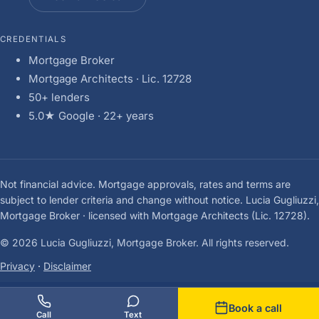
CREDENTIALS
Mortgage Broker
Mortgage Architects · Lic. 12728
50+ lenders
5.0★ Google · 22+ years
Not financial advice. Mortgage approvals, rates and terms are
subject to lender criteria and change without notice. Lucia Gugliuzzi,
Mortgage Broker · licensed with Mortgage Architects (Lic. 12728).
© 2026 Lucia Gugliuzzi, Mortgage Broker. All rights reserved.
Privacy
·
Disclaimer
Book a call
Call
Text