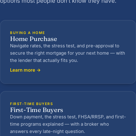
options most people don’t know they have.
BUYING A HOME
Home Purchase
Navigate rates, the stress test, and pre-approval to
secure the right mortgage for your next home — with
the lender that actually fits you.
Learn more →
FIRST-TIME BUYERS
First-Time Buyers
Down payment, the stress test, FHSA/RRSP, and first-
time programs explained — with a broker who
answers every late-night question.