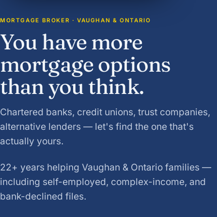
MORTGAGE BROKER · VAUGHAN & ONTARIO
You have more
mortgage options
than you think.
Chartered banks, credit unions, trust companies,
alternative lenders — let's find the one that's
actually yours.
22+ years helping Vaughan & Ontario families —
including self-employed, complex-income, and
bank-declined files.