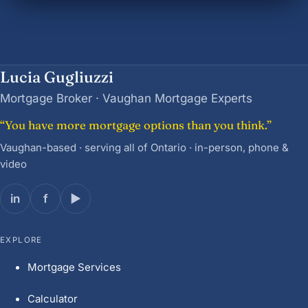
Lucia Gugliuzzi
Mortgage Broker · Vaughan Mortgage Experts
“You have more mortgage options than you think.”
Vaughan-based · serving all of Ontario · in-person, phone &
video
in
f
▶
EXPLORE
Mortgage Services
Calculator