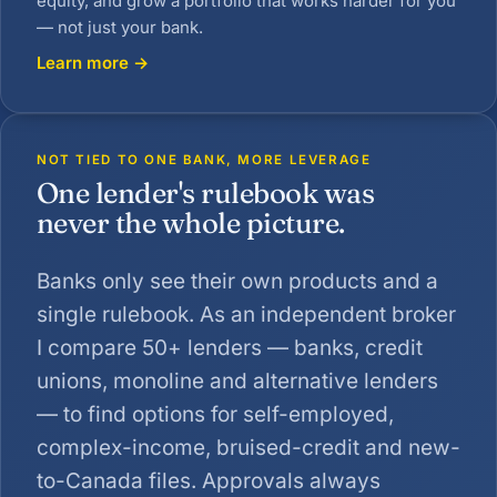
equity, and grow a portfolio that works harder for you
— not just your bank.
Learn more →
NOT TIED TO ONE BANK, MORE LEVERAGE
One lender's rulebook was
never the whole picture.
Banks only see their own products and a
single rulebook. As an independent broker
I compare 50+ lenders — banks, credit
unions, monoline and alternative lenders
— to find options for self-employed,
complex-income, bruised-credit and new-
to-Canada files. Approvals always