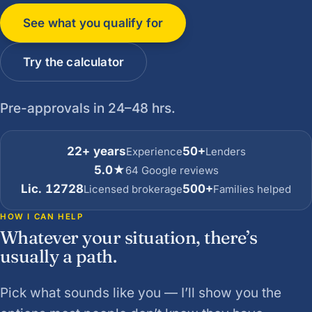
See what you qualify for
Try the calculator
Pre-approvals in 24–48 hrs.
22+ years
50+
Experience
Lenders
5.0★
64 Google reviews
Lic. 12728
500+
Licensed brokerage
Families helped
HOW I CAN HELP
Whatever your situation, there’s
usually a path.
Pick what sounds like you — I’ll show you the