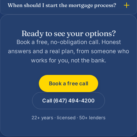
When should I start the mortgage process?
Ready to see your options?
Book a free, no-obligation call. Honest
answers and a real plan, from someone who
works for you, not the bank.
Book a free call
Call (647) 494-4200
22+ years · licensed · 50+ lenders