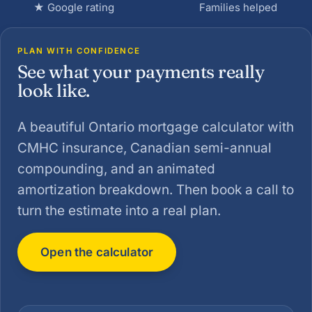
★ Google rating
Families helped
PLAN WITH CONFIDENCE
See what your payments really
look like.
A beautiful Ontario mortgage calculator with
CMHC insurance, Canadian semi-annual
compounding, and an animated
amortization breakdown. Then book a call to
turn the estimate into a real plan.
Open the calculator