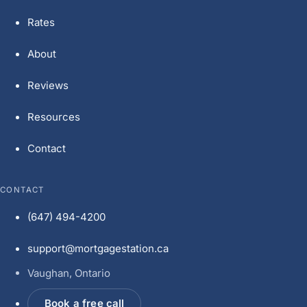
Rates
About
Reviews
Resources
Contact
CONTACT
(647) 494-4200
support@mortgagestation.ca
Vaughan, Ontario
Book a free call