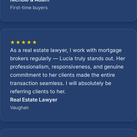
First-time buyers
★★★★★
As a real estate lawyer, I work with mortgage
brokers regularly — Lucia truly stands out. Her
professionalism, responsiveness, and genuine
commitment to her clients made the entire
transaction seamless. I will absolutely be
referring clients to her.
Real Estate Lawyer
Vaughan