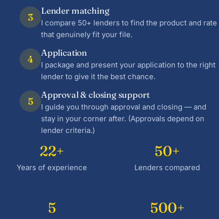
Lender matching
3
I compare 50+ lenders to find the product and rate
that genuinely fit your file.
Application
4
I package and present your application to the right
lender to give it the best chance.
Approval & closing support
5
I guide you through approval and closing — and
stay in your corner after. (Approvals depend on
lender criteria.)
22+
50+
Years of experience
Lenders compared
5
500+